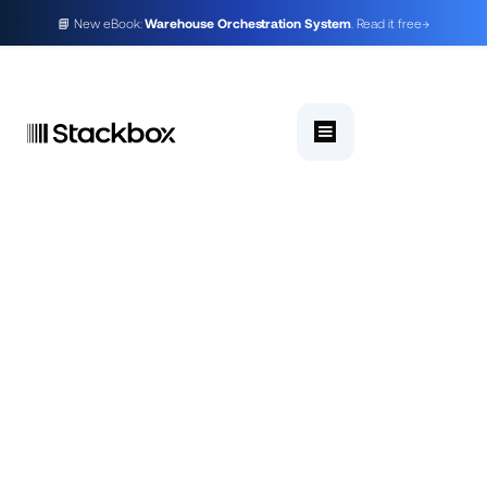
📘 New eBook:
Warehouse Orchestration System
. Read it free
→
A warehouse orchestration system (WES)