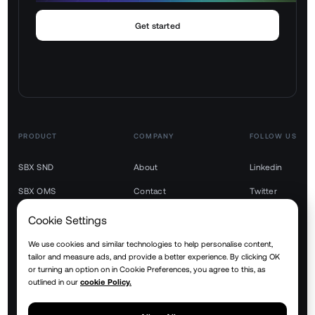
Get started
PRODUCT
COMPANY
FOLLOW US
SBX SND
About
Linkedin
SBX OMS
Contact
Twitter
SBX TMS
Youtube
Cookie Settings
SBX WMS
We use cookies and similar technologies to help personalise content,
tailor and measure ads, and provide a better experience. By clicking OK
SBX YMS
or turning an option on in Cookie Preferences, you agree to this, as
outlined in our
cookie Policy.
SBX RTM