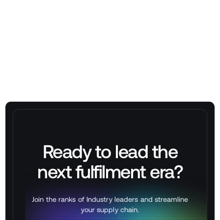
➡
Book a WES Demo at stackbox.xyz/contact
Ready to lead the
next
fulfilment
era?
Join the ranks of Industry leaders and streamline
your supply chain.