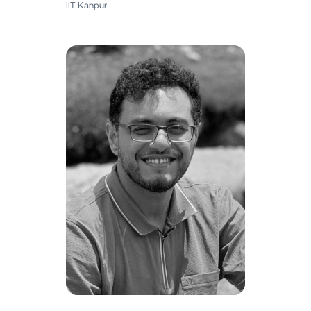
IIT Kanpur