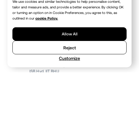
We use cookies and similar technologies to help personalise content,
tailor and measure ads, and provide a better experience. By clicking OK
or turning an option on in Cookie Preferences, you agree to this, as
outlined in our
cookie Policy.
Allow All
Reject
Nitin Mamodia
Co-Founder • Chief Business Officer
Customize
Delhi Metro Rail Corporation
ISB Hyd, IIT BHU
OUR PEOPLE
Meet the core team
The people behind Stackbox - building, shipping,