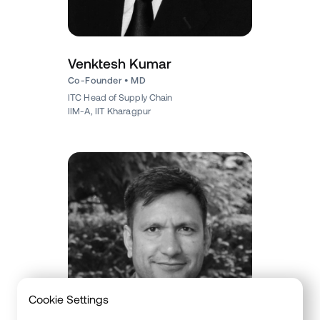
Venktesh Kumar
Co-Founder • MD
ITC Head of Supply Chain
IIM-A, IIT Kharagpur
Cookie Settings