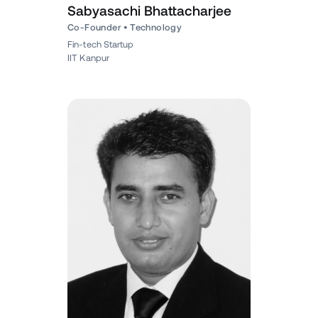
Sabyasachi Bhattacharjee
Co-Founder • Technology
Fin-tech Startup
IIT Kanpur