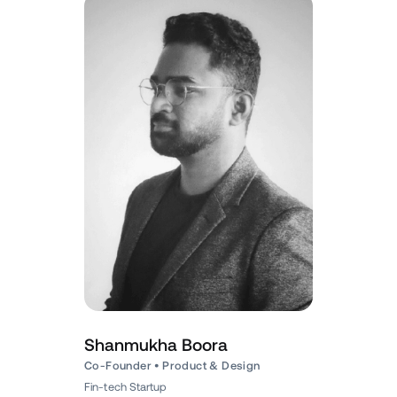
Shanmukha Boora
Co-Founder • Product & Design
Fin-tech Startup