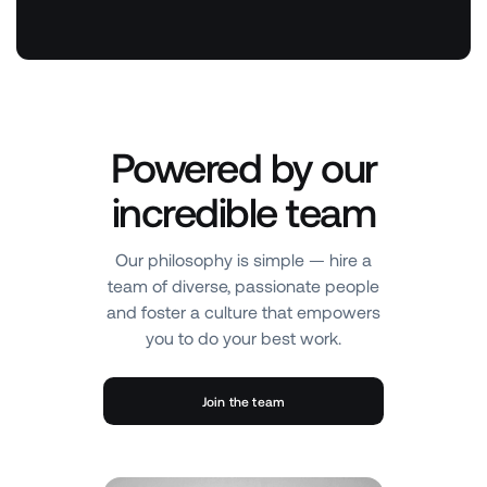
Powered by our
incredible team
Our philosophy is simple — hire a
team of diverse, passionate people
and foster a culture that empowers
you to do your best work.
Join the team