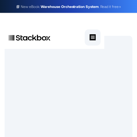
📘 New eBook:
Warehouse Orchestration System
. Read it free
→