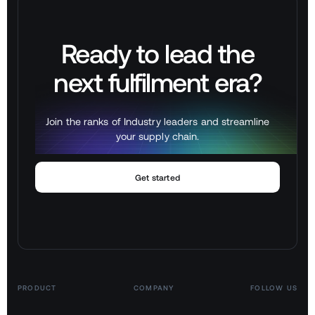
Ready to lead the
next
fulfilment
era?
Join the ranks of Industry leaders and streamline
your supply chain.
Get started
PRODUCT
COMPANY
FOLLOW US