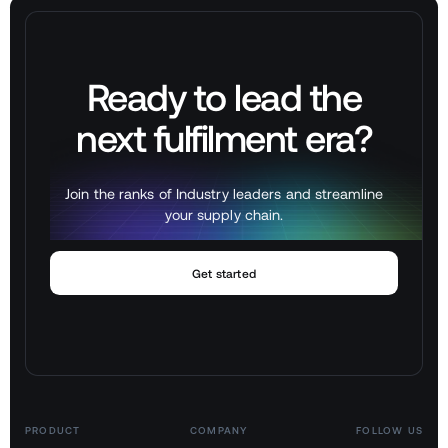
Ready to lead the
next
fulfilment
era?
Join the ranks of Industry leaders and streamline
your supply chain.
Get started
PRODUCT
COMPANY
FOLLOW US