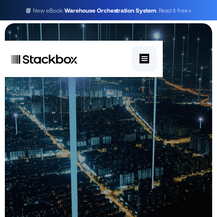
📘 New eBook:
Warehouse Orchestration System
. Read it free
→
Get in touch