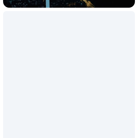
Get in touch