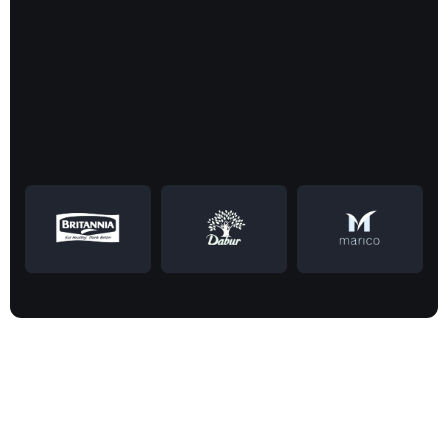
Successfully
CASE STUDIES
Empowering
customers
to lead the market