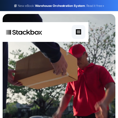
📘 New eBook:
Warehouse Orchestration System
. Read it free
→