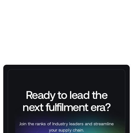
operations?
➡
Schedule a free demo with Stackbox
Ready to lead the
next
fulfilment
era?
Join the ranks of Industry leaders and streamline
your supply chain.