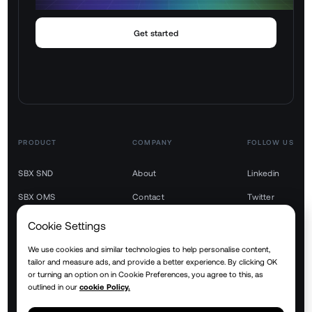
Get started
PRODUCT
COMPANY
FOLLOW US
SBX SND
About
Linkedin
SBX OMS
Contact
Twitter
SBX TMS
Youtube
Cookie Settings
SBX WMS
We use cookies and similar technologies to help personalise content,
tailor and measure ads, and provide a better experience. By clicking OK
SBX YMS
or turning an option on in Cookie Preferences, you agree to this, as
outlined in our
cookie Policy.
SBX RTM