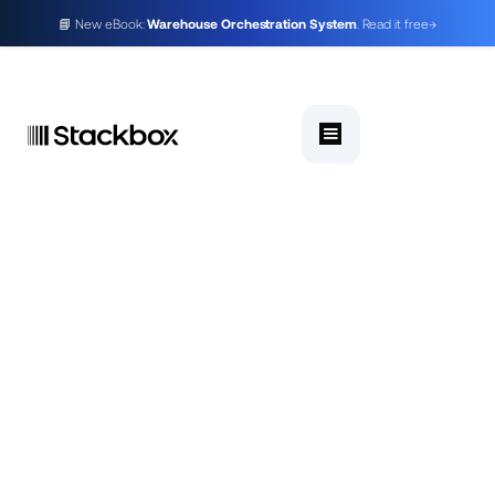
📘 New eBook:
Warehouse Orchestration System
. Read it free
→
A Warehouse Management System (WMS)