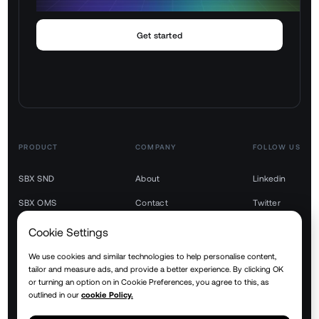
Get started
PRODUCT
COMPANY
FOLLOW US
SBX SND
About
Linkedin
SBX OMS
Contact
Twitter
SBX TMS
Youtube
Cookie Settings
SBX WMS
We use cookies and similar technologies to help personalise content,
tailor and measure ads, and provide a better experience. By clicking OK
SBX YMS
or turning an option on in Cookie Preferences, you agree to this, as
outlined in our
cookie Policy.
SBX RTM