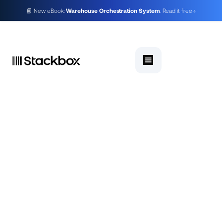
📘 New eBook:
Warehouse Orchestration System
. Read it free
→
WMS for ecommerce and q-commerce in India