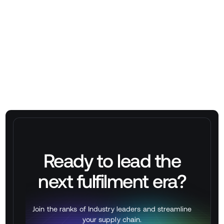
➡
Book a Demo at stackbox.xyz/contact
Ready to lead the
next
fulfilment
era?
Join the ranks of Industry leaders and streamline
your supply chain.