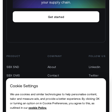
your supply chain.
Get started
PRODUCT
COMPANY
FOLLOW US
SBX SND
About
Linkedin
SBX OMS
Contact
Twitter
SBX TMS
Youtube
Cookie Settings
SBX WMS
We use cookies and similar technologies to help personalise content,
tailor and measure ads, and provide a better experience. By clicking OK
SBX YMS
or turning an option on in Cookie Preferences, you agree to this, as
outlined in our
cookie Policy.
SBX RTM