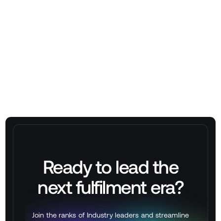
Stackbox WMS
Ready to lead the
next
fulfilment
era?
Join the ranks of Industry leaders and streamline