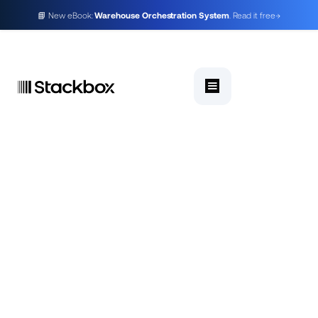
📘 New eBook:
Warehouse Orchestration System
. Read it free
→