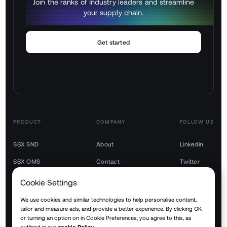
Join the ranks of Industry leaders and streamline
your supply chain.
Get started
PRODUCT
COMPANY
FOLLOW US
SBX SND
About
Linkedin
SBX OMS
Contact
Twitter
SBX TMS
Youtube
Cookie Settings
SBX WMS
We use cookies and similar technologies to help personalise content,
tailor and measure ads, and provide a better experience. By clicking OK
SBX YMS
or turning an option on in Cookie Preferences, you agree to this, as
outlined in our
cookie Policy.