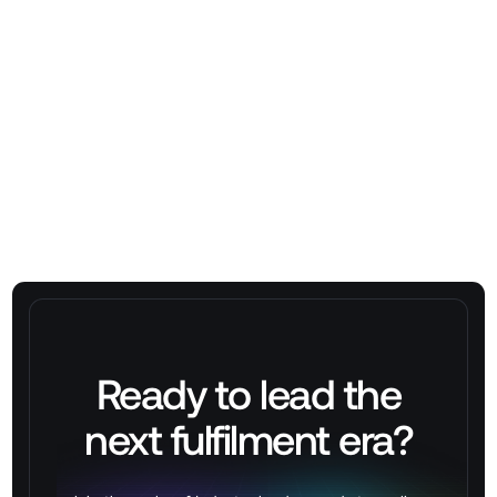
Venktesh Kumar
Ready to lead the
next
fulfilment
era?